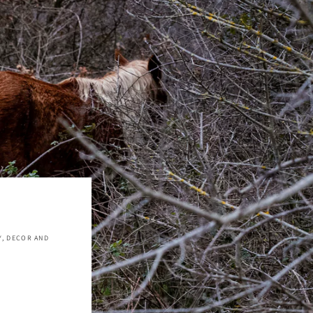
Y, DECOR AND