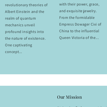
with their power, grace,
revolutionary theories of
and exquisite jewelry.
Albert Einstein and the
From the formidable
realm of quantum
Empress Dowager Cixi of
mechanics unveil
China to the influential
profound insights into
Queen Victoria of the...
the nature of existence.
One captivating
concept...
Our Mission