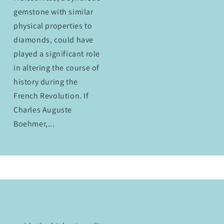
gemstone with similar
physical properties to
diamonds, could have
played a significant role
in altering the course of
history during the
French Revolution. If
Charles Auguste
Boehmer,...