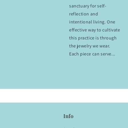
sanctuary for self-
reflection and
intentional living. One
effective way to cultivate
this practice is through
the jewelry we wear.
Each piece can serve...
Info