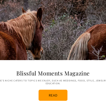
Blissful Moments Magazine
E'S NICHE CATERS TO TOPICS WE ENJOY, SUCH AS WEDDINGS, FOOD, STYLE, JEWELR
EDUCATION.
READ