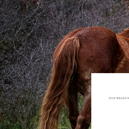
OUR MAGAZIN