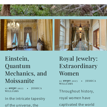
Einstein,
Royal Jewelry:
Quantum
Extraordinary
Mechanics, and
Women
Moissanite
12 अक्तूबर 2025
JESSICA
WILLIAMS
12 अक्तूबर 2025
JESSICA
Throughout history,
WILLIAMS
royal women have
In the intricate tapestry
captivated the world
of the universe, the