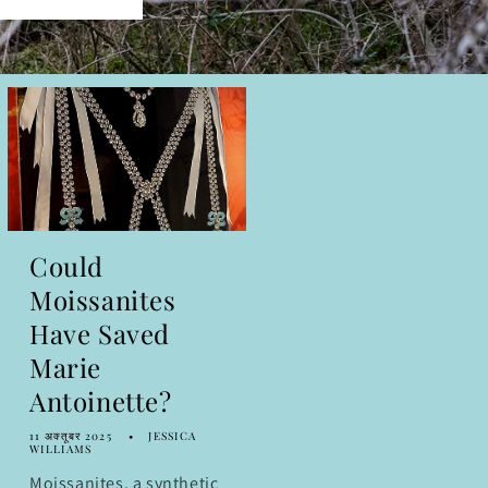
Could
Moissanites
Have Saved
Marie
Antoinette?
11 अक्तूबर 2025
JESSICA
WILLIAMS
Moissanites, a synthetic