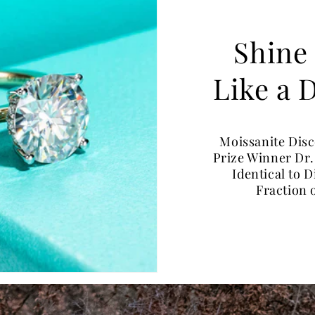
Shine
Like a
Moissanite Dis
Prize Winner Dr.
Identical to 
Fraction 