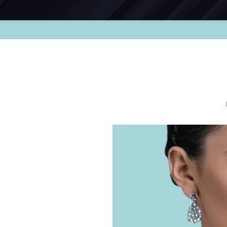
Skip to
content