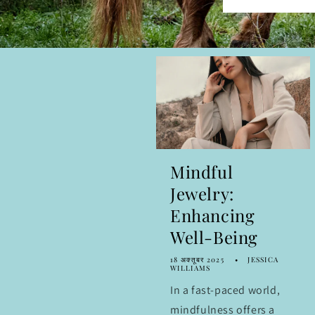
Mindful
Jewelry:
Enhancing
Well-Being
18 अक्तूबर 2025
JESSICA
WILLIAMS
In a fast-paced world,
mindfulness offers a