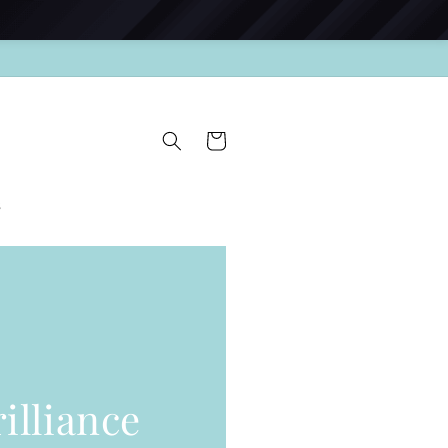
Cart
s
illiance