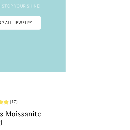
 STOP YOUR SHINE!
P ALL JEWELRY
(17)
ts Moissanite
d