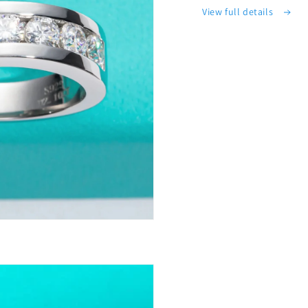
View full details