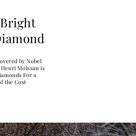
 Bright
 Diamond
covered by Nobel
 Henri Moissan is
Diamonds For a
of the Cost