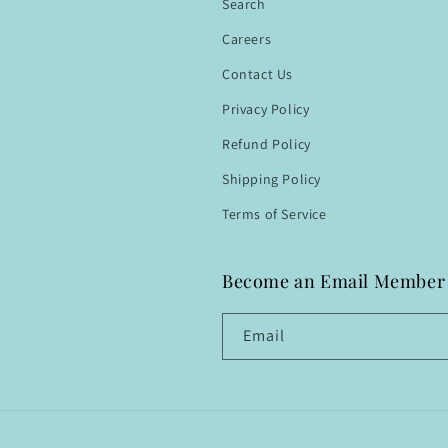
Search
Careers
Contact Us
Privacy Policy
Refund Policy
Shipping Policy
Terms of Service
Become an Email Member
Email