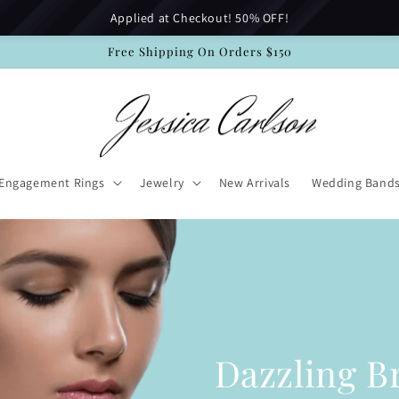
Applied at Checkout! 50% OFF!
Free Shipping On Orders $150
Engagement Rings
Jewelry
New Arrivals
Wedding Band
Dazzling Br