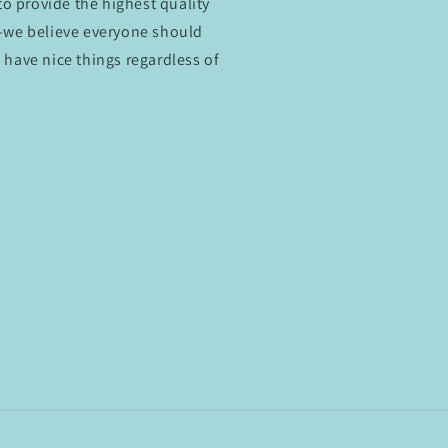
 to provide the highest quality
e—we believe everyone should
 have nice things regardless of