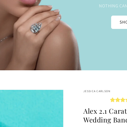
NOTHING CAN
SHO
JESSICA CARLSON
Alex 2.1 Cara
Wedding Ban