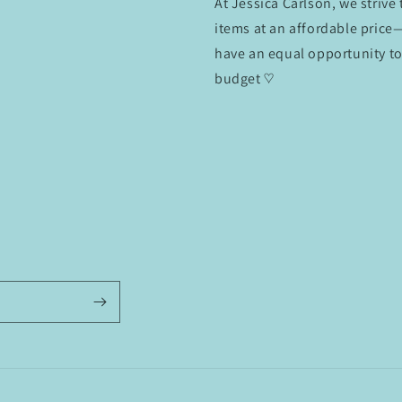
At Jessica Carlson, we strive
items at an affordable pric
have an equal opportunity to
budget ♡