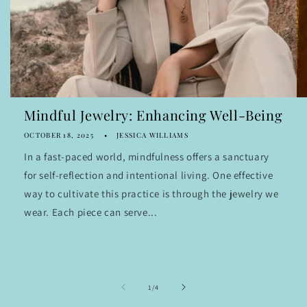
Mindful Jewelry: Enhancing Well-Being
OCTOBER 18, 2025
JESSICA WILLIAMS
In a fast-paced world, mindfulness offers a sanctuary
for self-reflection and intentional living. One effective
way to cultivate this practice is through the jewelry we
wear. Each piece can serve...
of
1
/
4