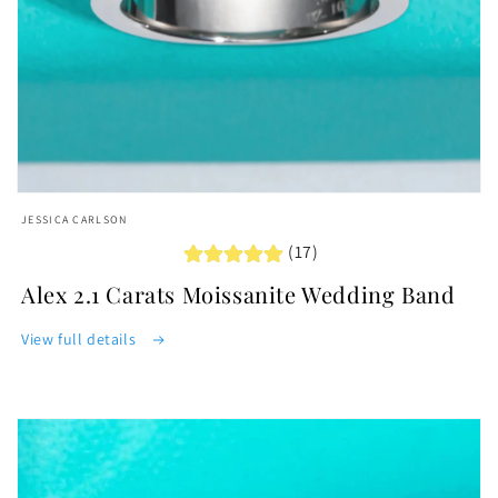
Open
media
JESSICA CARLSON
featured
(17)
in
modal
Alex 2.1 Carats Moissanite Wedding Band
View full details