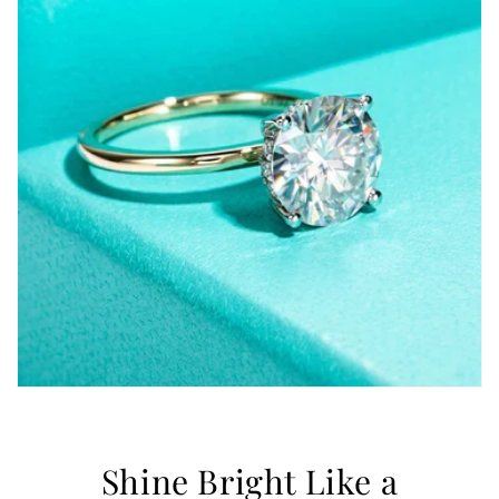
Shine Bright Like a