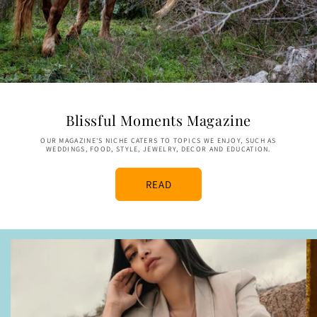
Blissful Moments Magazine
OUR MAGAZINE'S NICHE CATERS TO TOPICS WE ENJOY, SUCH AS
WEDDINGS, FOOD, STYLE, JEWELRY, DECOR AND EDUCATION.
READ