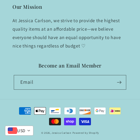
Our Mission
At Jessica Carlson, we strive to provide the highest
quality items at an affordable price—we believe
everyone should have an equal opportunity to have
nice things regardless of budget ♡
Become an Email Member
Email
Payment
methods
USD
© 2026,
Jessica Carlson
Powered by Shopify