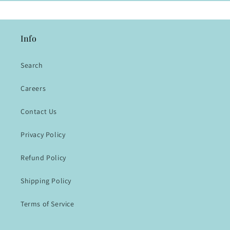
Info
Search
Careers
Contact Us
Privacy Policy
Refund Policy
Shipping Policy
Terms of Service