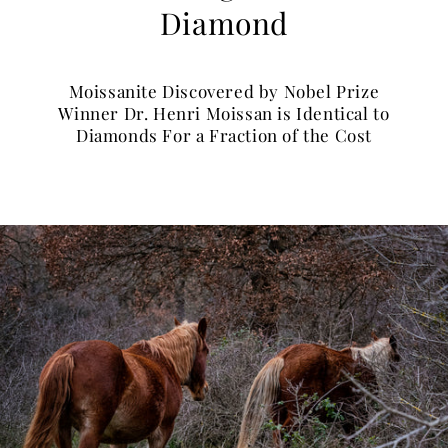
Diamond
Moissanite Discovered by Nobel Prize
Winner Dr. Henri Moissan is Identical to
Diamonds For a Fraction of the Cost