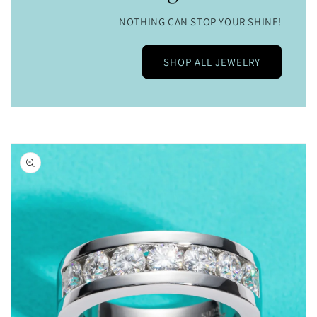
NOTHING CAN STOP YOUR SHINE!
SHOP ALL JEWELRY