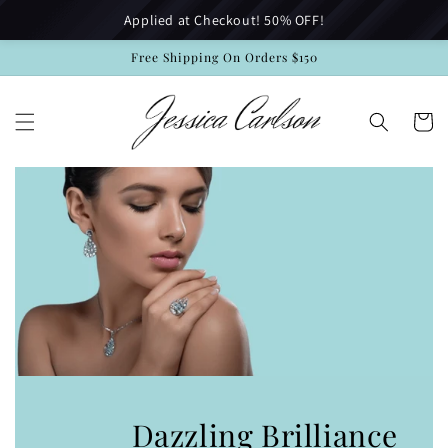
Skip to
Applied at Checkout! 50% OFF!
content
Free Shipping On Orders $150
Cart
Dazzling Brilliance